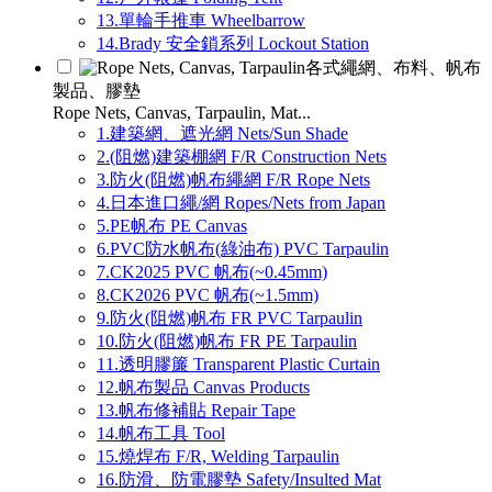
13.單輪手推車 Wheelbarrow
14.Brady 安全鎖系列 Lockout Station
各式繩網、布料、帆布
製品、膠墊
Rope Nets, Canvas, Tarpaulin, Mat...
1.建築網、遮光網 Nets/Sun Shade
2.(阻燃)建築棚網 F/R Construction Nets
3.防火(阻燃)帆布繩網 F/R Rope Nets
4.日本進口繩/網 Ropes/Nets from Japan
5.PE帆布 PE Canvas
6.PVC防水帆布(綠油布) PVC Tarpaulin
7.CK2025 PVC 帆布(~0.45mm)
8.CK2026 PVC 帆布(~1.5mm)
9.防火(阻燃)帆布 FR PVC Tarpaulin
10.防火(阻燃)帆布 FR PE Tarpaulin
11.透明膠簾 Transparent Plastic Curtain
12.帆布製品 Canvas Products
13.帆布修補貼 Repair Tape
14.帆布工具 Tool
15.燒焊布 F/R, Welding Tarpaulin
16.防滑、防電膠墊 Safety/Insulted Mat