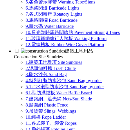
5.各色警示膠帶 Warning Tape/Signs
6.馬路閃燈 Barricade Lights
7.各式閃轉燈 Rotatory Lights
8.馬路圍欄 Road Barricade
9.膠水碼 Water Barricade
10.反光臨時馬路間線貼 Pavement Striping Tapes
11.玻璃鋼纖維行人踏板 Walking Platform
12.電線槽板 Rubber Wire Cover Platform
建築工地用品
Construction Site Sundries
1.建築工地雜項 Site Sundries
2.泥頭卸料槽 Trash Chute
3.防水沙包 Sand Bag
4.特別訂製防水沙包 Sand Bag by order
5.12"水泡型防水沙包 Sand Bag by order
6.L型防洪擋板 Water Baffle Board
7.建築網、遮光網 Nets/Sun Shade
8.膠圍網 Plastic Fence
9.吊貨帶 Slings, Webbings
10.繩梯 Rope Ladder
11.各式繩子、繩索 Ropes
12.戶外帳蓬 Folding Tent