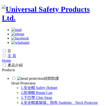
☰
主 頁
Home
產品介紹
Products
頭部防護
Head Protection
1.安全帽 Safety Helmet
2.防撞帽 Bump Cap
3.下巴帶 Chin Strap
4.安全帽遮陽擋、頸布 Sunbrim、Neck Protector