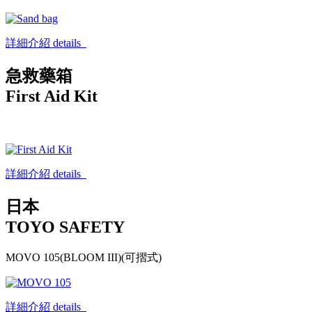
詳細介紹 details
急救藥箱
First Aid Kit
詳細介紹 details
日本
TOYO SAFETY
MOVO 105(BLOOM III)(可摺式)
詳細介紹 details