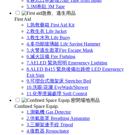
4.各式日本製強力貼 Tape from Japan
5.3M卷貼 3M Tape
急救、逃生用品
First Aid
1.急救藥箱 First Aid Kit
2.救生衣 Life Jacket
3.救生水泡 Life Buoy
4.多功能玻璃鎚 Life Saving Hammer
5.火警逃生面罩Fire Escape Mask
6.滅火設備 Fire Fighting
7.AELED 緊急照明 Emergency Lighting
8.ALED B415 緊急後備出路燈 LED Emergency
Exit Sign
9.可摺合式擔架床 Stretcher Bed
10.洗眼/花灑 EyeWash/Shower
11.化學泄漏處理 Spill Control
密閉場地用品
Confined Space Equip.
1.測氣機 Gas Detector
2.供氣面罩 Breathing Apparatus
3.三腳架連手絞 Tripod
4.復甦器 Resuscitator