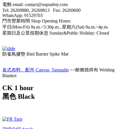
電郵 email: contact@uspsafety.com
Tel: 26269880, 26269813 Fax: 26269600
WhatsApp: 91529703
門市營業時間 Shop Opening Hours:
平日(Mon-Fri) 9a.m.~5:30p.m., 星期六(Sat) 9a.m.~4p.m.
星期日及公眾假期休息 Sunday&Public Holiday: Closed
防雀鳥膠墊 Bird Barrier Spike Mat
各式布料、配件 Canvas, Tarpaulin
>>耐燃燒焊布 Welding
Blanket
CK 1 hour
黑色 Black