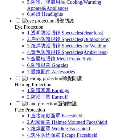
5.防護、降溫用品 Cooling/Warming
Apparel&Appliances
6.頭燈 Headlights
眼部防護
Eye Protection
1.透明防護眼鏡 Spectacles(clear lens)
2.戶外防護眼鏡 Spectacles(Outdoor lens)
3.燒焊防護眼鏡 Spectacles for Welding
4.黃色防護眼鏡 Spectacles(Amber lens)
5.金屬框眼鏡 Metal Frame Style
6.防護眼罩 Goggles
7.眼鏡配件 Accessories
聽覺防護
Hearing Protection
1.防護耳塞 Earplugs
2.防護耳罩 Earmuff
面部防護
Face Protection
1.直接頭戴面罩 Faceshield
2.配帽面罩 Helmet-Mounted Faceshield
3.燒焊面罩 Welding Faceshield
4.逃生防煙面罩 Escape Faceshield