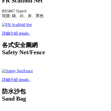
FR Scaffold Net
BS5867 TypeA
現貨: 綠、白、灰、黑色
詳細介紹 details
各式安全圍網
Safety Net/Fence
詳細介紹 details
防水沙包
Sand Bag