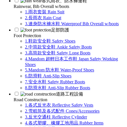
各式雨衣、防水褲連鞋
Rainwear, Bib Overall w/boots
1.雨衣套裝 Rain Suit
2.長雨衣 Rain Coat
3.連身防水褲水鞋 Waterproof Bib Overall w/boots
足部防護
Foot Protection
1.鞋款安全鞋 Safety Shoes
2.中筒款安全鞋 Ankle Safety Boots
3.高筒款安全鞋 Safety Long Boots
4.Mandom 超輕日本工作鞋 Japan Safety Working
Shoes
5.Mandom 防水鞋 Water-Proof Shoes
6.防滑鞋 Anti-Slip Shoes
7.安全水鞋 Safety Rubber Boots
8.防滑水鞋 Anti-Slip Rubber Boots
道路工程設備
Road Construction
1.各式反光衣 Reflective Safety Vests
2.雪糕筒及各式配件 Cones/Accessories
3.反光交通柱 Reflective Cylinder
4.各式塑膠、橡膠工地用品 Rubber Items