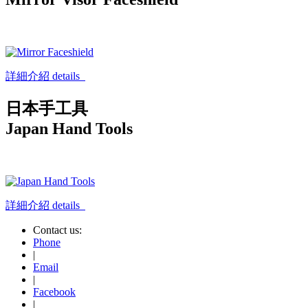
詳細介紹 details
日本手工具
Japan Hand Tools
詳細介紹 details
Contact us:
Phone
|
Email
|
Facebook
|