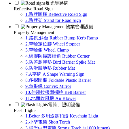
反光馬路牌
Reflective Road Sign
1.路牌圖樣 Reflective Road Sign
2.路牌架 Stand for Road Sign
物業管理設備
Property Management
1.路拱,斜台 Rubber Bump,Kerb Ramp
2.車輪定位膠 Wheel Stopper
3.車輪鎖 Wheel Clamp
4.橡膠防撞護牆角 Rubber Corner
5.防雀鳥膠墊 Bird Barrier Spike Mat
6.防滑膠地墊 Rubber Mat
7.A字牌 A Shape Warning Sign
8.多摺圍欄 Foldable Plastic Barrier
9.魚眼鏡 Convex Mirror
10.伸縮拉帶圍欄柱 Belt Barrier
11.地面吹風機 Air Blower
電筒、照明設備
Flash Lights
1.Beiter 多用途匙扣燈 Keychain Light
2.小型電筒 Short Torch
3.強光中型電筒 Strong Torch (>1000 lumen)