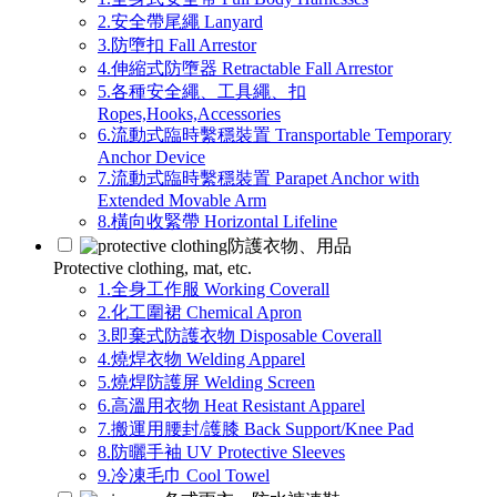
2.安全帶尾繩 Lanyard
3.防墮扣 Fall Arrestor
4.伸縮式防墮器 Retractable Fall Arrestor
5.各種安全繩、工具繩、扣
Ropes,Hooks,Accessories
6.流動式臨時繫穩裝置 Transportable Temporary
Anchor Device
7.流動式臨時繫穩裝置 Parapet Anchor with
Extended Movable Arm
8.橫向收緊帶 Horizontal Lifeline
防護衣物、用品
Protective clothing, mat, etc.
1.全身工作服 Working Coverall
2.化工圍裙 Chemical Apron
3.即棄式防護衣物 Disposable Coverall
4.燒焊衣物 Welding Apparel
5.燒焊防護屏 Welding Screen
6.高溫用衣物 Heat Resistant Apparel
7.搬運用腰封/護膝 Back Support/Knee Pad
8.防曬手袖 UV Protective Sleeves
9.冷凍毛巾 Cool Towel