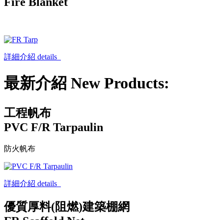
Fire Blanket
詳細介紹 details
最新介紹 New Products:
工程帆布
PVC F/R Tarpaulin
防火帆布
詳細介紹 details
優質厚料(阻燃)建築棚網