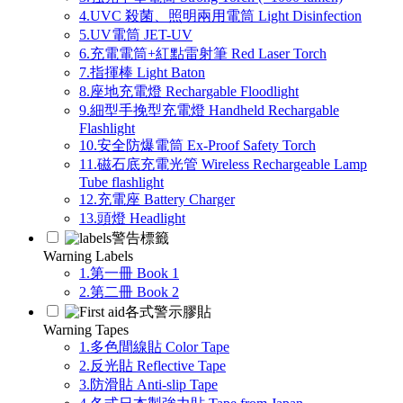
4.UVC 殺菌、照明兩用電筒 Light Disinfection
5.UV電筒 JET-UV
6.充電電筒+紅點雷射筆 Red Laser Torch
7.指揮棒 Light Baton
8.座地充電燈 Rechargable Floodlight
9.細型手挽型充電燈 Handheld Rechargable
Flashlight
10.安全防爆電筒 Ex-Proof Safety Torch
11.磁石底充電光管 Wireless Rechargeable Lamp
Tube flashlight
12.充電座 Battery Charger
13.頭燈 Headlight
警告標籤
Warning Labels
1.第一冊 Book 1
2.第二冊 Book 2
各式警示膠貼
Warning Tapes
1.多色間線貼 Color Tape
2.反光貼 Reflective Tape
3.防滑貼 Anti-slip Tape