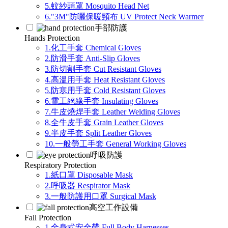
5.蚊紗頭罩 Mosquito Head Net
6."3M"防曬保暖頸布 UV Protect Neck Warmer
手部防護
Hands Protection
1.化工手套 Chemical Gloves
2.防滑手套 Anti-Slip Gloves
3.防切割手套 Cut Resistant Gloves
4.高溫用手套 Heat Resistant Gloves
5.防寒用手套 Cold Resistant Gloves
6.電工絕緣手套 Insulating Gloves
7.牛皮燒焊手套 Leather Welding Gloves
8.全牛皮手套 Grain Leather Gloves
9.半皮手套 Split Leather Gloves
10.一般勞工手套 General Working Gloves
呼吸防護
Respiratory Protection
1.紙口罩 Disposable Mask
2.呼吸器 Respirator Mask
3.一般防護用口罩 Surgical Mask
高空工作設備
Fall Protection
1.全身式安全帶 Full Body Harnesses