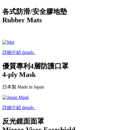
各式防滑/安全膠地墊
Rubber Mats
詳細介紹 details
優質專利4層防護口罩
4-ply Mask
日本製 Made in Japan
詳細介紹 details
反光鏡面面罩
Mirror Visor Faceshield