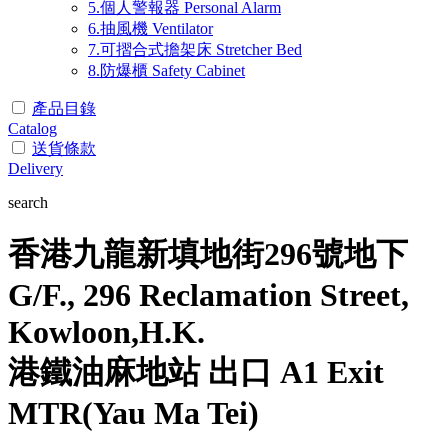
5.個人警報器 Personal Alarm
6.抽風機 Ventilator
7.可摺合式擔架床 Stretcher Bed
8.防爆櫃 Safety Cabinet
產品目錄
Catalog
送貨條款
Delivery
search
香港九龍新填地街296號地下
G/F., 296 Reclamation Street,
Kowloon,H.K.
港鐵油麻地站 出口 A1 Exit
MTR(Yau Ma Tei)