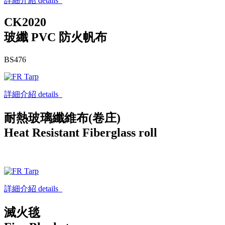
詳細介紹 details
CK2020
玻纖 PVC 防火帆布
BS476
詳細介紹 details
耐熱玻璃纖維布(卷庄)
Heat Resistant Fiberglass roll
詳細介紹 details
滅火毯